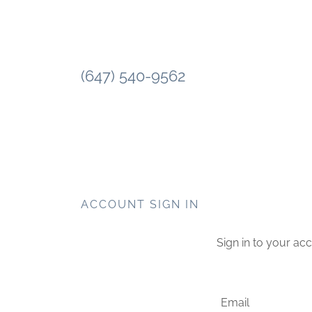
(647) 540-9562
ACCOUNT SIGN IN
Sign in to your ac