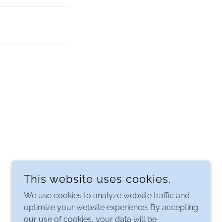
This website uses cookies.
We use cookies to analyze website traffic and
optimize your website experience. By accepting
our use of cookies, your data will be