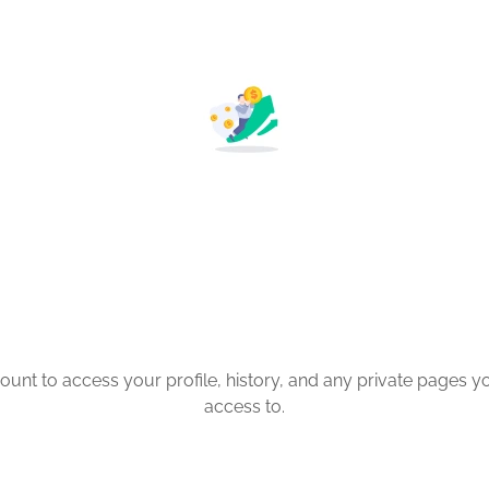
count to access your profile, history, and any private pages 
access to.