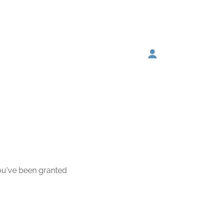
you've been granted