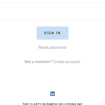
SIGN IN
Reset password
Not a member?
Create account.
THE CLASTY BUSINESS SOLUTIONS INC